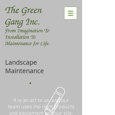
The Green
Gang Inc.
From Imagination To
Installation To
Maintenance for Life.
Landscape
Maintenance
It is an art to us, and our
team uses the right products
and equipment on your site.