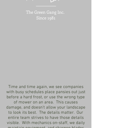
The Green Gang Inc.
Since 1981
Time and time again, we see companies
with busy schedules place pansies out just
before a hard frost, or use the wrong type
of mower on an area. This causes
damage, and doesn't allow your landscape
to look its best. The details matter. Our
entire team strives to have those details
visible. With mechanics on-staff, we daily