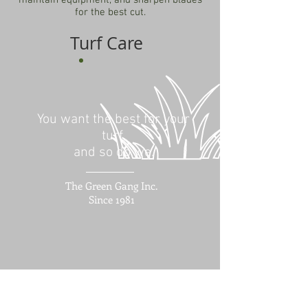
maintain equipment, and sharpen blades
for the best cut.
Turf Care
You want the best for your
turf,
and so do we.
The Green Gang Inc.
Since 1981