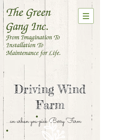
The Green
Gang Inc.
From Imagination To
Installation To
Maintenance for Life.
Driving Wind
Farm
...an urban you-pick Berry Farm