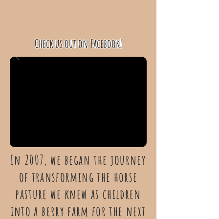
Check us out on Facebook!
In 2007, we began the journey
of transforming the horse
pasture we knew as children
into a berry farm for the next