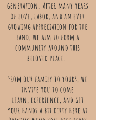
generation. After many years
of love, labor, and an ever
growing appreciation for the
land, we aim to form a
community around this
beloved place.
From our family to yours, we
invite you to come
learn, experience, and get
your hands a bit dirty here at
Driving Wind you-pick berry
farm!