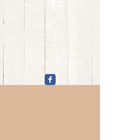
You-pick berry farm in the
city...
A labor of love for our
community.
The Welch Family
& The Green Gang staff.